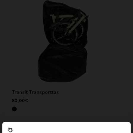
Transit Transporttas
80,00€