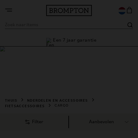
Een 7 jaar garantie
Cargofietsen kopen
Shop Brompton cargo accessories designed to carry more 
with ease. Discover practical storage solutions, bags, and 
transport essentials for every ride.
THUIS
NDERDELEN EN ACCESSOIRES
FIETSACCESSOIRES
CARGO
Filter