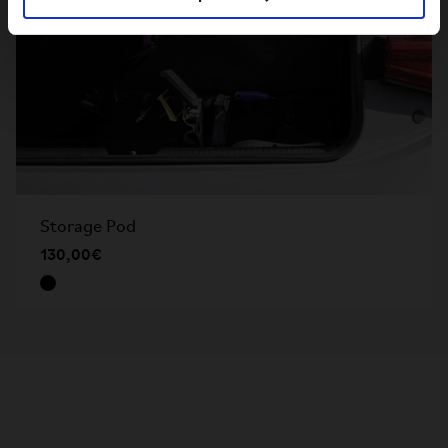
Storage Pod
130,00€